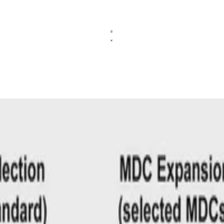
ncies
nown gold standards to train a model that selects MDs as duplicate dete