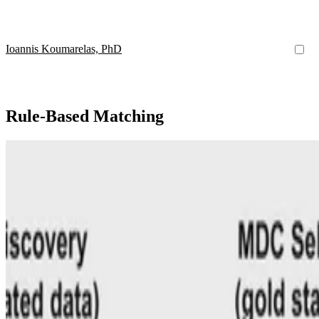
Ioannis Koumarelas, PhD
Rule-Based Matching
MDedup
MDedup: Duplicate Detection with Matching Depende
Our system uses automatically discovered MDs, dataset features, and k
Ioannis Koumarelas, PhD
•
Aug 1, 2020
•
1 min read
Read more