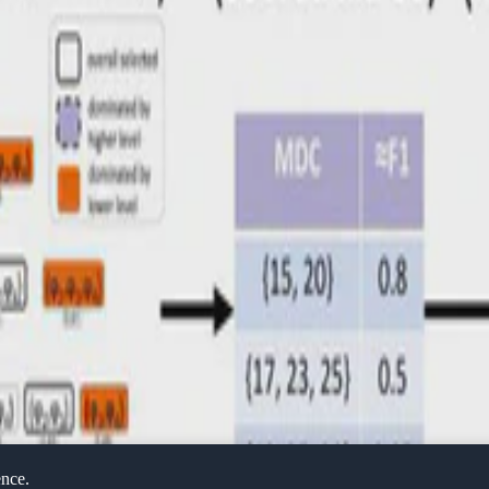
ence.