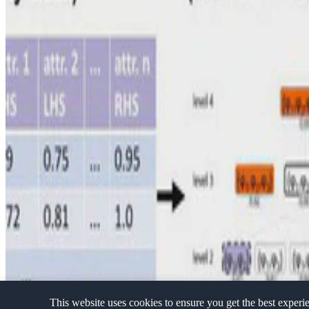
Privacy Policy
·
Terms and conditions
·
Impressum
This website uses cookies to ensure you get the best experi