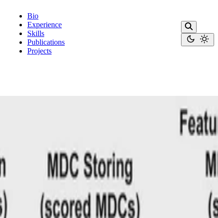
Bio
Experience
Skills
Publications
Projects
ction rules.