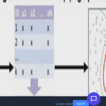
Learn more
Got it!