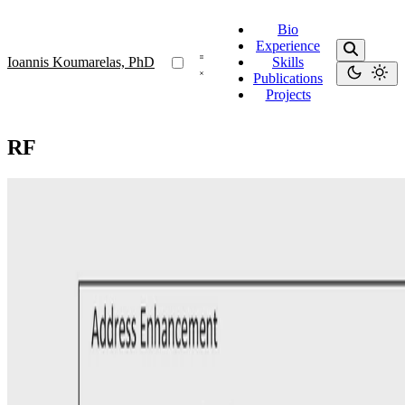
Bio
Experience
Ioannis Koumarelas, PhD
Skills
Publications
Projects
RF
Address Matching
Experience: Enhancing Address Matching with
Geocoding and Similarity Measure Selection
In this paper, we study the problem of matching records that contain
address information, including attributes such as Street-address and
City. To facilitate this matching process …
Ioannis Koumarelas, PhD
•
Oct 1, 2018
•
1 min read
Read more