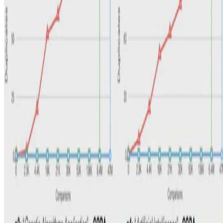
Alberto Pietrangelo
•
Jun 1, 2018
•
1 min read
Read more