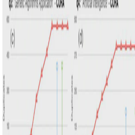
Privacy Policy
·
Terms and conditions
·
Impressum