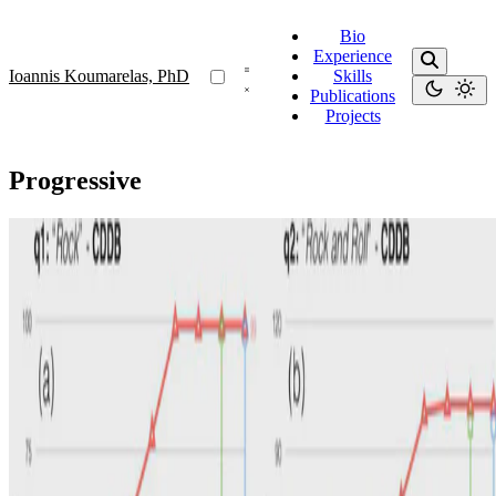
Bio
Experience
Ioannis Koumarelas, PhD
Skills
Publications
Projects
Progressive
Progressive
Towards Progressive Search-driven Entity
Resolution
We introduce SearchER, a method for progressively performing
search-driven Entity Resolution on user-indicated entities defined by
keyword queries.