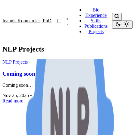
Bio
Experience
Ioannis Koumarelas, PhD
Skills
Publications
Projects
NLP Projects
NLP Projects
Coming soon...
Coming soon…
Nov 25, 2025
•
1 min read
Read more