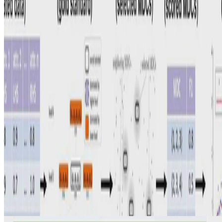
Data Analytics