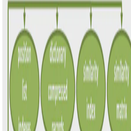
Efficient Discovery of Matching Dependencies
We focus on the efficient discovery of all interesting MDs in real-
world datasets. For this purpose, we propose HyMD, a novel MD
discovery algorithm that finds all minimal, …