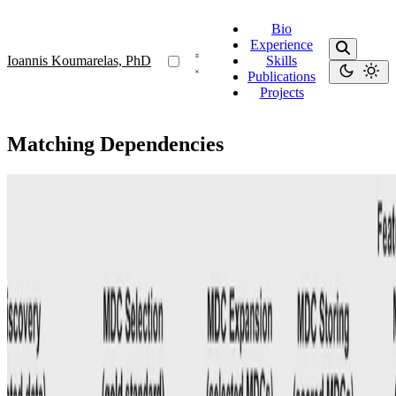
Bio
Experience
Ioannis Koumarelas, PhD
Skills
Publications
Projects
Matching Dependencies
MDedup
MDedup: Duplicate Detection with Matching
Dependencies
Our system uses automatically discovered MDs, dataset features,
and known gold standards to train a model that selects MDs as
duplicate detection rules.
Ioannis Koumarelas, PhD
•
Aug 1, 2020
•
1 min read
Read more