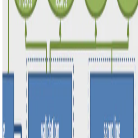
Philipp Schirmer
•
May 1, 2020
•
1 min read
Read more