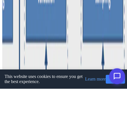
Privacy Policy
·
Terms and conditions
·
Impressum
© 2026 Ioannis Koumarelas. This work is licensed under
CC BY
NC ND 4.0
This website uses cookies to ensure you get
Learn more
Got it!
the best experience.