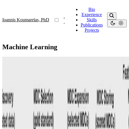
Bio
Experience
Ioannis Koumarelas, PhD
Skills
Publications
Projects
Machine Learning
MDedup
MDedup: Duplicate Detection with Matching
Dependencies
Our system uses automatically discovered MDs, dataset features,
and known gold standards to train a model that selects MDs as
duplicate detection rules.
Ioannis Koumarelas, PhD
•
Aug 1, 2020
•
1 min read
Read more