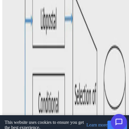
Privacy Policy
·
Terms and conditions
·
Impressum
© 2026 Ioannis Koumarelas. This work is licensed under
CC BY
NC ND 4.0
This website uses cookies to ensure you get
Learn more
Got it!
the best experience.