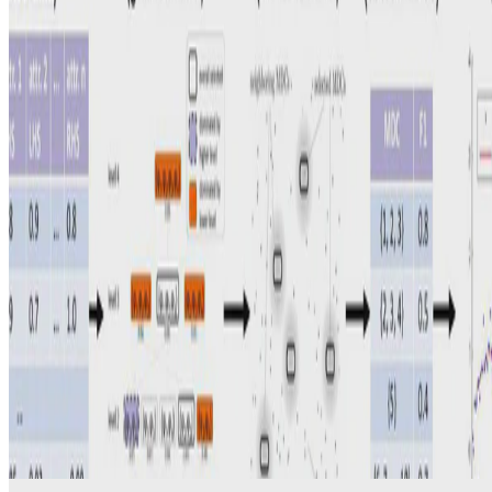
Address Matching