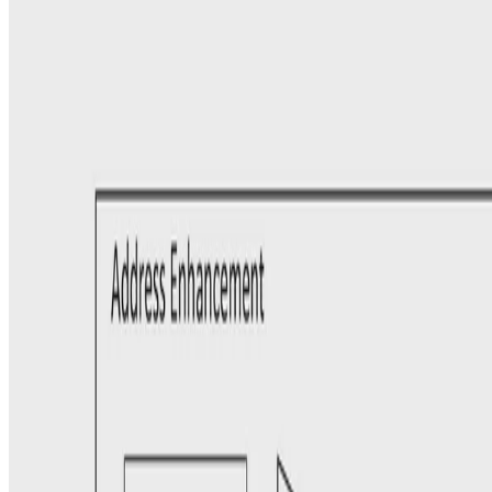
Experience: Enhancing Address Matching with
Geocoding and Similarity Measure Selection
In this paper, we study the problem of matching records that contain
address information, including attributes such as Street-address and
City. To facilitate this matching process …
Ioannis Koumarelas, PhD
•
Oct 1, 2018
•
1 min read
Read more