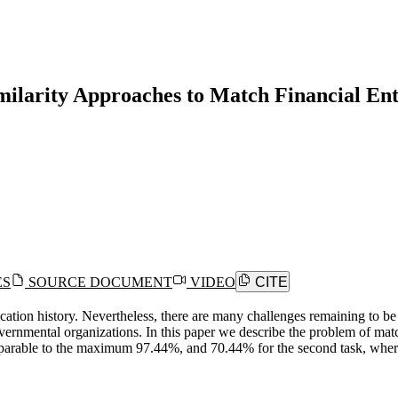
ilarity Approaches to Match Financial Ent
ES
SOURCE DOCUMENT
VIDEO
CITE
cation history. Nevertheless, there are many challenges remaining to b
governmental organizations. In this paper we describe the problem of 
comparable to the maximum 97.44%, and 70.44% for the second task, wh