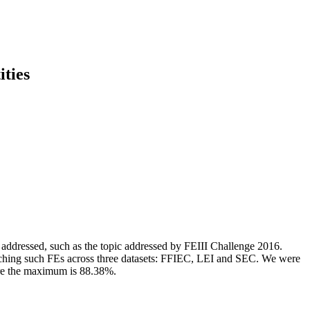
ities
e addressed, such as the topic addressed by FEIII Challenge 2016.
matching such FEs across three datasets: FFIEC, LEI and SEC. We were
ere the maximum is 88.38%.