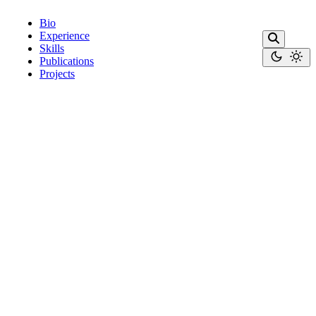
Bio
Experience
Skills
Publications
Projects