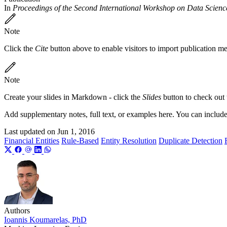
In
Proceedings of the Second International Workshop on Data Scien
Note
Click the
Cite
button above to enable visitors to import publication m
Note
Create your slides in Markdown - click the
Slides
button to check out
Add supplementary notes, full text, or examples here. You can includ
Last updated on
Jun 1, 2016
Financial Entities
Rule-Based
Entity Resolution
Duplicate Detection
Authors
Ioannis Koumarelas, PhD