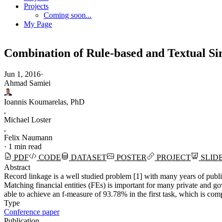
Projects
Coming soon...
My Page
Combination of Rule-based and Textual Sim
Jun 1, 2016
·
Ahmad Samiei
Ioannis Koumarelas, PhD
,
Michael Loster
,
Felix Naumann
·
1 min read
PDF
CODE
DATASET
POSTER
PROJECT
SLID
Abstract
Record linkage is a well studied problem [1] with many years of publi
Matching financial entities (FEs) is important for many private and 
able to achieve an f-measure of 93.78% in the first task, which is 
Type
Conference paper
Publication