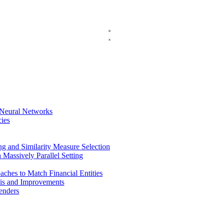
 Neural Networks
ies
 and Similarity Measure Selection
a Massively Parallel Setting
ches to Match Financial Entities
sis and Improvements
menders