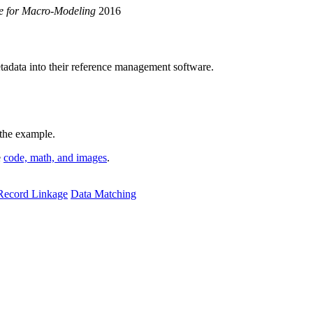
ce for Macro-Modeling
2016
etadata into their reference management software.
 the example.
e
code, math, and images
.
Record Linkage
Data Matching