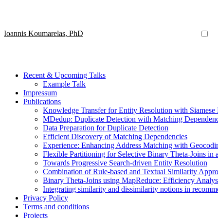
Ioannis Koumarelas, PhD
Recent & Upcoming Talks
Example Talk
Impressum
Publications
Knowledge Transfer for Entity Resolution with Siamese
MDedup: Duplicate Detection with Matching Dependenc
Data Preparation for Duplicate Detection
Efficient Discovery of Matching Dependencies
Experience: Enhancing Address Matching with Geocoding
Flexible Partitioning for Selective Binary Theta-Joins in 
Towards Progressive Search-driven Entity Resolution
Combination of Rule-based and Textual Similarity Approa
Binary Theta-Joins using MapReduce: Efficiency Analy
Integrating similarity and dissimilarity notions in recom
Privacy Policy
Terms and conditions
Projects